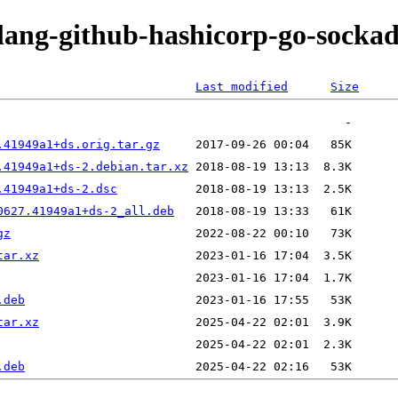
olang-github-hashicorp-go-socka
Last modified
Size
.41949a1+ds.orig.tar.gz
.41949a1+ds-2.debian.tar.xz
.41949a1+ds-2.dsc
0627.41949a1+ds-2_all.deb
gz
tar.xz
.deb
tar.xz
.deb