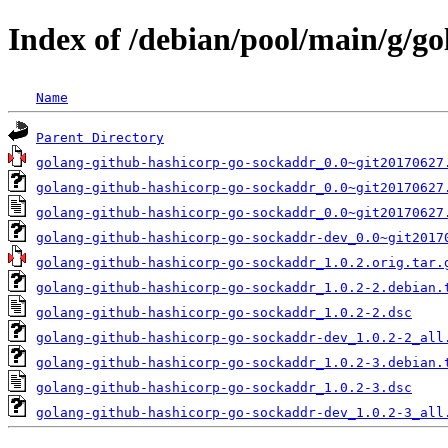
Index of /debian/pool/main/g/g
Name
Parent Directory
golang-github-hashicorp-go-sockaddr_0.0~git20170627
golang-github-hashicorp-go-sockaddr_0.0~git20170627
golang-github-hashicorp-go-sockaddr_0.0~git20170627
golang-github-hashicorp-go-sockaddr-dev_0.0~git2017
golang-github-hashicorp-go-sockaddr_1.0.2.orig.tar.
golang-github-hashicorp-go-sockaddr_1.0.2-2.debian.
golang-github-hashicorp-go-sockaddr_1.0.2-2.dsc
golang-github-hashicorp-go-sockaddr-dev_1.0.2-2_all
golang-github-hashicorp-go-sockaddr_1.0.2-3.debian.
golang-github-hashicorp-go-sockaddr_1.0.2-3.dsc
golang-github-hashicorp-go-sockaddr-dev_1.0.2-3_all