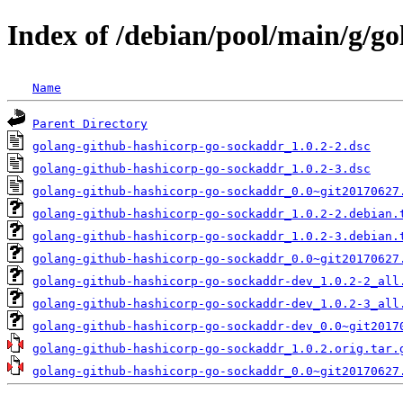
Index of /debian/pool/main/g/g
Name
Parent Directory
golang-github-hashicorp-go-sockaddr_1.0.2-2.dsc
golang-github-hashicorp-go-sockaddr_1.0.2-3.dsc
golang-github-hashicorp-go-sockaddr_0.0~git20170627
golang-github-hashicorp-go-sockaddr_1.0.2-2.debian.
golang-github-hashicorp-go-sockaddr_1.0.2-3.debian.
golang-github-hashicorp-go-sockaddr_0.0~git20170627
golang-github-hashicorp-go-sockaddr-dev_1.0.2-2_all
golang-github-hashicorp-go-sockaddr-dev_1.0.2-3_all
golang-github-hashicorp-go-sockaddr-dev_0.0~git2017
golang-github-hashicorp-go-sockaddr_1.0.2.orig.tar.
golang-github-hashicorp-go-sockaddr_0.0~git20170627