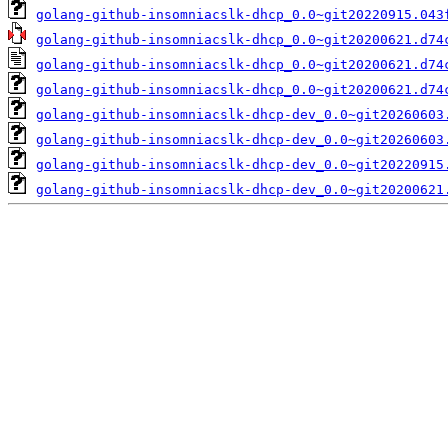
golang-github-insomniacslk-dhcp_0.0~git20220915.043
golang-github-insomniacslk-dhcp_0.0~git20200621.d74
golang-github-insomniacslk-dhcp_0.0~git20200621.d74
golang-github-insomniacslk-dhcp_0.0~git20200621.d74
golang-github-insomniacslk-dhcp-dev_0.0~git20260603
golang-github-insomniacslk-dhcp-dev_0.0~git20260603
golang-github-insomniacslk-dhcp-dev_0.0~git20220915
golang-github-insomniacslk-dhcp-dev_0.0~git20200621