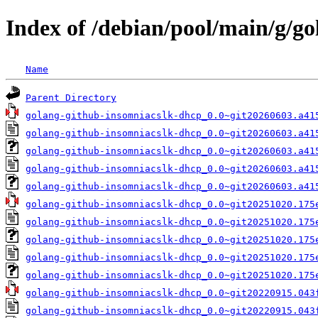
Index of /debian/pool/main/g/g
Name
Parent Directory
golang-github-insomniacslk-dhcp_0.0~git20260603.a41
golang-github-insomniacslk-dhcp_0.0~git20260603.a41
golang-github-insomniacslk-dhcp_0.0~git20260603.a41
golang-github-insomniacslk-dhcp_0.0~git20260603.a41
golang-github-insomniacslk-dhcp_0.0~git20260603.a41
golang-github-insomniacslk-dhcp_0.0~git20251020.175
golang-github-insomniacslk-dhcp_0.0~git20251020.175
golang-github-insomniacslk-dhcp_0.0~git20251020.175
golang-github-insomniacslk-dhcp_0.0~git20251020.175
golang-github-insomniacslk-dhcp_0.0~git20251020.175
golang-github-insomniacslk-dhcp_0.0~git20220915.043
golang-github-insomniacslk-dhcp_0.0~git20220915.043