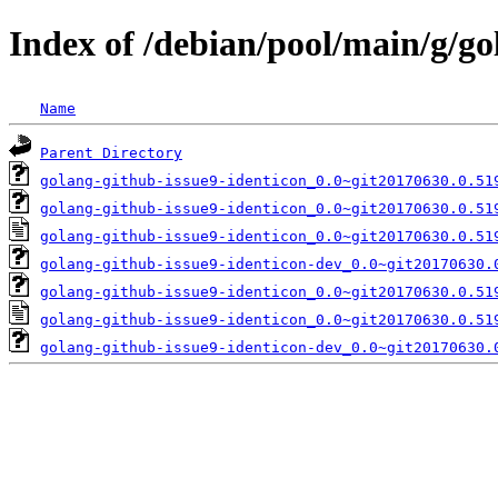
Index of /debian/pool/main/g/go
Name
Parent Directory
golang-github-issue9-identicon_0.0~git20170630.0.51
golang-github-issue9-identicon_0.0~git20170630.0.51
golang-github-issue9-identicon_0.0~git20170630.0.51
golang-github-issue9-identicon-dev_0.0~git20170630.
golang-github-issue9-identicon_0.0~git20170630.0.51
golang-github-issue9-identicon_0.0~git20170630.0.51
golang-github-issue9-identicon-dev_0.0~git20170630.