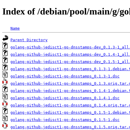
Index of /debian/pool/main/g/g
Name
Parent Directory
golang-github-jedisct1-go-dnsstamps-dev_0.1.3-1_all
golang-github-jedisct1-go-dnsstamps-dev_0.1.4-1_all
golang-github-jedisct1-go-dnsstamps-dev_0.1.5-1_all
golang-github-jedisct1-go-dnsstamps_0.1.3-1.debian.
golang-github-jedisct1-go-dnsstamps_0.1.3-1.dsc
golang-github-jedisct1-go-dnsstamps_0.1.3.orig.tar.
golang-github-jedisct1-go-dnsstamps_0.1.4-1.debian.
golang-github-jedisct1-go-dnsstamps_0.1.4-1.dsc
golang-github-jedisct1-go-dnsstamps_0.1.4.orig.tar.
golang-github-jedisct1-go-dnsstamps_0.1.5-1.debian.
golang-github-jedisct1-go-dnsstamps_0.1.5-1.dsc
golang-github-jedisct1-go-dnsstamps_0.1.5.orig.tar.