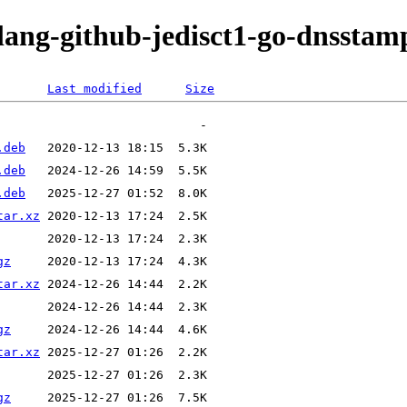
olang-github-jedisct1-go-dnsstam
Last modified
Size
.deb
.deb
.deb
tar.xz
gz
tar.xz
gz
tar.xz
gz