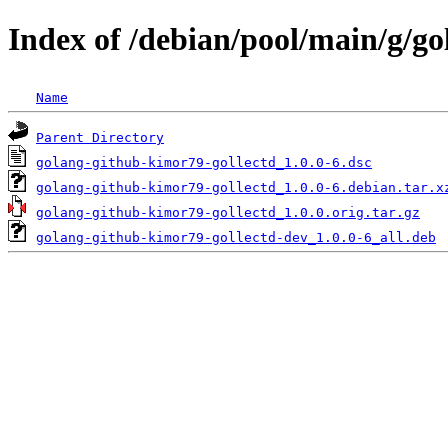
Index of /debian/pool/main/g/g
Name
Parent Directory
golang-github-kimor79-gollectd_1.0.0-6.dsc
golang-github-kimor79-gollectd_1.0.0-6.debian.tar.x
golang-github-kimor79-gollectd_1.0.0.orig.tar.gz
golang-github-kimor79-gollectd-dev_1.0.0-6_all.deb