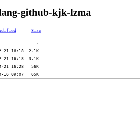
olang-github-kjk-lzma
odified
Size