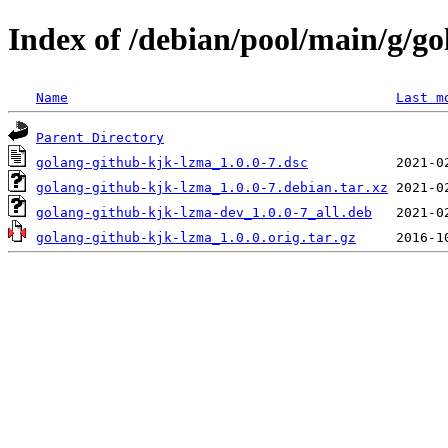
Index of /debian/pool/main/g/g
Name
Last m
Parent Directory
golang-github-kjk-lzma_1.0.0-7.dsc
golang-github-kjk-lzma_1.0.0-7.debian.tar.xz
golang-github-kjk-lzma-dev_1.0.0-7_all.deb
golang-github-kjk-lzma_1.0.0.orig.tar.gz