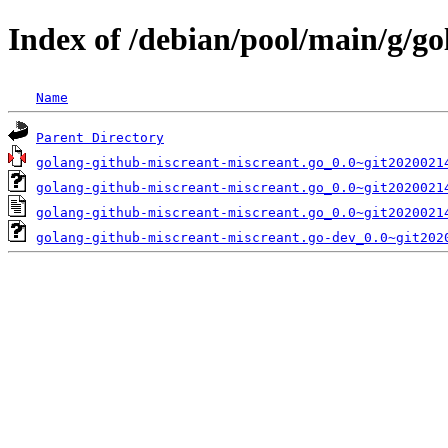
Index of /debian/pool/main/g/g
Name
Parent Directory
golang-github-miscreant-miscreant.go_0.0~git2020021
golang-github-miscreant-miscreant.go_0.0~git2020021
golang-github-miscreant-miscreant.go_0.0~git2020021
golang-github-miscreant-miscreant.go-dev_0.0~git202