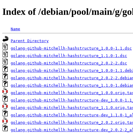
Index of /debian/pool/main/g/go
Name
Parent Directory
golang-github-mitchellh-hashstructure_1.0.0-1.1.dsc
golang-github-mitchellh-hashstructure_1.1.0-1.dsc
golang-github-mitchellh-hashstructure_2.0.2-2.dsc
golang-github-mitchellh-hashstructure_1.0.0-1.1.deb
golang-github-mitchellh-hashstructure_2.0.2-2.debia
golang-github-mitchellh-hashstructure_1.1.0-1.debia
golang-github-mitchellh-hashstructure_1.0.0.orig.ta
golang-github-mitchellh-hashstructure-dev_1.0.0-1.1
golang-github-mitchellh-hashstructure_1.1.0.orig.ta
golang-github-mitchellh-hashstructure-dev_1.1.0-1_a
golang-github-mitchellh-hashstructure_2.0.2.orig.ta
golang-github-mitchellh-hashstructure-dev_2.0.2-2_a