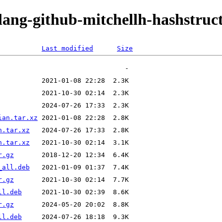
lang-github-mitchellh-hashstruc
Last modified
Size
ian.tar.xz
n.tar.xz
n.tar.xz
r.gz
_all.deb
r.gz
ll.deb
r.gz
ll.deb