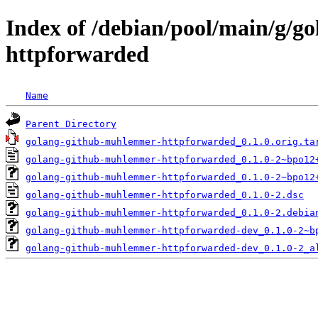
Index of /debian/pool/main/g/
httpforwarded
Name
Parent Directory
golang-github-muhlemmer-httpforwarded_0.1.0.orig.ta
golang-github-muhlemmer-httpforwarded_0.1.0-2~bpo12
golang-github-muhlemmer-httpforwarded_0.1.0-2~bpo12
golang-github-muhlemmer-httpforwarded_0.1.0-2.dsc
golang-github-muhlemmer-httpforwarded_0.1.0-2.debia
golang-github-muhlemmer-httpforwarded-dev_0.1.0-2~b
golang-github-muhlemmer-httpforwarded-dev_0.1.0-2_a