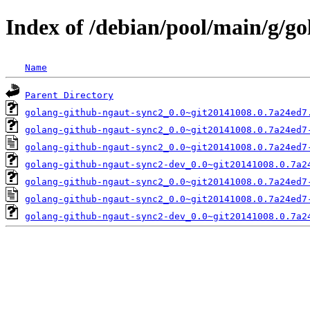
Index of /debian/pool/main/g/g
Name
Parent Directory
golang-github-ngaut-sync2_0.0~git20141008.0.7a24ed7
golang-github-ngaut-sync2_0.0~git20141008.0.7a24ed7
golang-github-ngaut-sync2_0.0~git20141008.0.7a24ed7
golang-github-ngaut-sync2-dev_0.0~git20141008.0.7a2
golang-github-ngaut-sync2_0.0~git20141008.0.7a24ed7
golang-github-ngaut-sync2_0.0~git20141008.0.7a24ed7
golang-github-ngaut-sync2-dev_0.0~git20141008.0.7a2