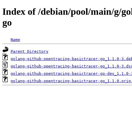
Index of /debian/pool/main/g/go
go
Name
Parent Directory
golang-github-opentracing-basictracer-go_1.1.0-3.de
golang-github-opentracing-basictracer-go_1.1.0-3.ds
golang-github-opentracing-basictracer-go-dev_1.1.0-
golang-github-opentracing-basictracer-go_1.1.0.orig