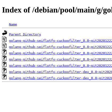
Index of /debian/pool/main/g/gol
Name
Parent Directory
golang-github-seiflotfy-cuckoofilter_0.0~git2020122
golang-github-seiflotfy-cuckoofilter_0.0~git2020122
golang-github-seiflotfy-cuckoofilter_0.0~git2020122
golang-github-seiflotfy-cuckoofilter_0.0~git2020122
golang-github-seiflotfy-cuckoofilter_0.0~git2020122
golang-github-seiflotfy-cuckoofilter-dev_0.0~git202
golang-github-seiflotfy-cuckoofilter-dev_0.0~git202