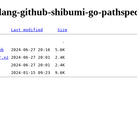
olang-github-shibumi-go-pathspe
Last modified
Size
eb
r.xz