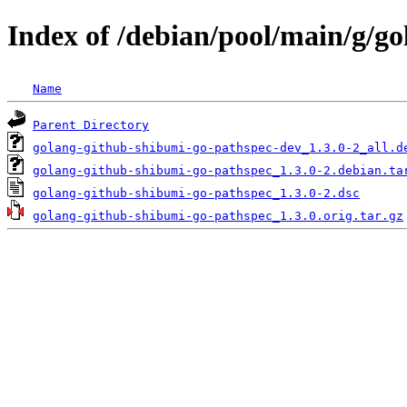
Index of /debian/pool/main/g/g
Name
Parent Directory
golang-github-shibumi-go-pathspec-dev_1.3.0-2_all.d
golang-github-shibumi-go-pathspec_1.3.0-2.debian.ta
golang-github-shibumi-go-pathspec_1.3.0-2.dsc
golang-github-shibumi-go-pathspec_1.3.0.orig.tar.gz