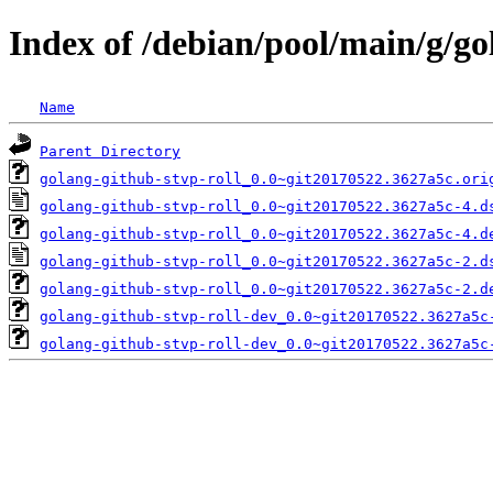
Index of /debian/pool/main/g/go
Name
Parent Directory
golang-github-stvp-roll_0.0~git20170522.3627a5c.ori
golang-github-stvp-roll_0.0~git20170522.3627a5c-4.d
golang-github-stvp-roll_0.0~git20170522.3627a5c-4.d
golang-github-stvp-roll_0.0~git20170522.3627a5c-2.d
golang-github-stvp-roll_0.0~git20170522.3627a5c-2.d
golang-github-stvp-roll-dev_0.0~git20170522.3627a5c
golang-github-stvp-roll-dev_0.0~git20170522.3627a5c