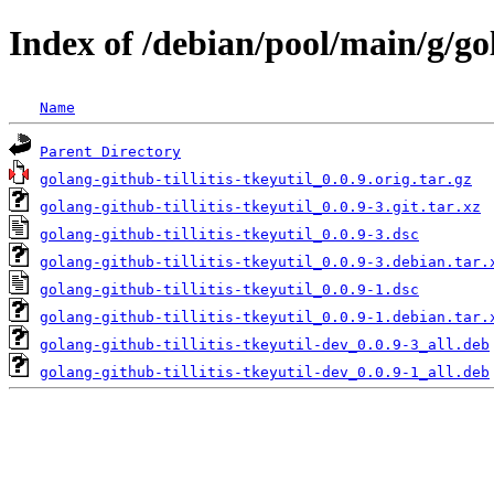
Index of /debian/pool/main/g/gol
Name
Parent Directory
golang-github-tillitis-tkeyutil_0.0.9.orig.tar.gz
golang-github-tillitis-tkeyutil_0.0.9-3.git.tar.xz
golang-github-tillitis-tkeyutil_0.0.9-3.dsc
golang-github-tillitis-tkeyutil_0.0.9-3.debian.tar.
golang-github-tillitis-tkeyutil_0.0.9-1.dsc
golang-github-tillitis-tkeyutil_0.0.9-1.debian.tar.
golang-github-tillitis-tkeyutil-dev_0.0.9-3_all.deb
golang-github-tillitis-tkeyutil-dev_0.0.9-1_all.deb