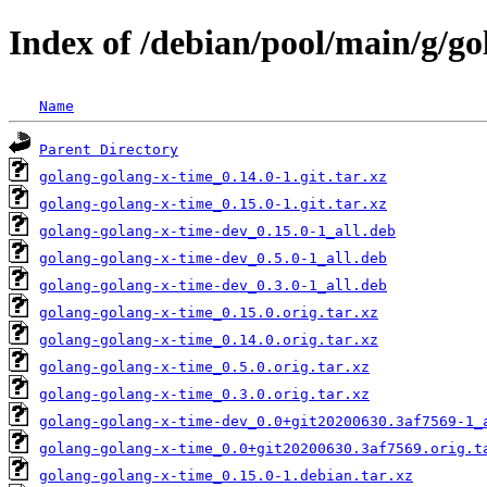
Index of /debian/pool/main/g/g
Name
Parent Directory
golang-golang-x-time_0.14.0-1.git.tar.xz
golang-golang-x-time_0.15.0-1.git.tar.xz
golang-golang-x-time-dev_0.15.0-1_all.deb
golang-golang-x-time-dev_0.5.0-1_all.deb
golang-golang-x-time-dev_0.3.0-1_all.deb
golang-golang-x-time_0.15.0.orig.tar.xz
golang-golang-x-time_0.14.0.orig.tar.xz
golang-golang-x-time_0.5.0.orig.tar.xz
golang-golang-x-time_0.3.0.orig.tar.xz
golang-golang-x-time-dev_0.0+git20200630.3af7569-1_
golang-golang-x-time_0.0+git20200630.3af7569.orig.t
golang-golang-x-time_0.15.0-1.debian.tar.xz