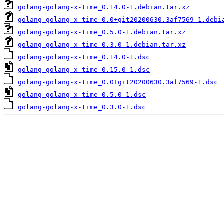
golang-golang-x-time_0.14.0-1.debian.tar.xz
golang-golang-x-time_0.0+git20200630.3af7569-1.debi
golang-golang-x-time_0.5.0-1.debian.tar.xz
golang-golang-x-time_0.3.0-1.debian.tar.xz
golang-golang-x-time_0.14.0-1.dsc
golang-golang-x-time_0.15.0-1.dsc
golang-golang-x-time_0.0+git20200630.3af7569-1.dsc
golang-golang-x-time_0.5.0-1.dsc
golang-golang-x-time_0.3.0-1.dsc