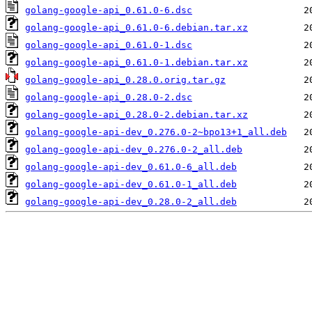
golang-google-api_0.61.0-6.dsc
golang-google-api_0.61.0-6.debian.tar.xz
golang-google-api_0.61.0-1.dsc
golang-google-api_0.61.0-1.debian.tar.xz
golang-google-api_0.28.0.orig.tar.gz
golang-google-api_0.28.0-2.dsc
golang-google-api_0.28.0-2.debian.tar.xz
golang-google-api-dev_0.276.0-2~bpo13+1_all.deb
golang-google-api-dev_0.276.0-2_all.deb
golang-google-api-dev_0.61.0-6_all.deb
golang-google-api-dev_0.61.0-1_all.deb
golang-google-api-dev_0.28.0-2_all.deb