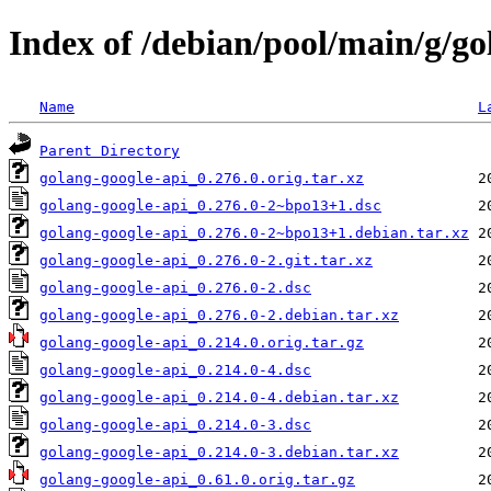
Index of /debian/pool/main/g/go
Name
L
Parent Directory
golang-google-api_0.276.0.orig.tar.xz
golang-google-api_0.276.0-2~bpo13+1.dsc
golang-google-api_0.276.0-2~bpo13+1.debian.tar.xz
golang-google-api_0.276.0-2.git.tar.xz
golang-google-api_0.276.0-2.dsc
golang-google-api_0.276.0-2.debian.tar.xz
golang-google-api_0.214.0.orig.tar.gz
golang-google-api_0.214.0-4.dsc
golang-google-api_0.214.0-4.debian.tar.xz
golang-google-api_0.214.0-3.dsc
golang-google-api_0.214.0-3.debian.tar.xz
golang-google-api_0.61.0.orig.tar.gz