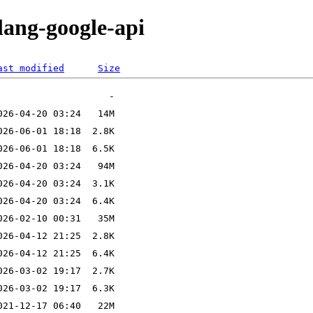
lang-google-api
ast modified
Size