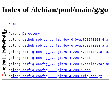
Index of /debian/pool/main/g/go
Name
Parent Directory
golang-github-robfig-config-dev_0.0~git20141208-4_a
golang-github-robfig-config-dev_0.0~git20141208-5_a
golang-robfig-config_0.0~git20141208-4.debian.tar.x
golang-robfig-config_0.0~git20141208-4.dsc
golang-robfig-config_0.0~git20141208-5.debian.tar.x
golang-robfig-config_0.0~git20141208-5.dsc
golang-robfig-config_0.0~git20141208.orig.tar.gz