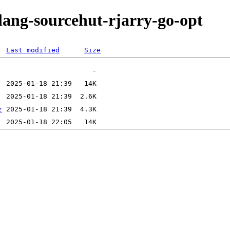
lang-sourcehut-rjarry-go-opt
Last modified
Size
z