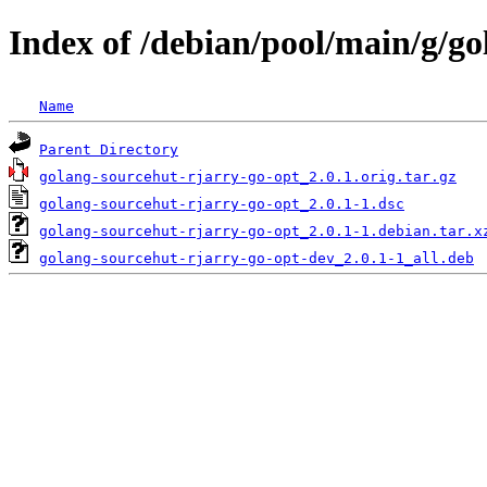
Index of /debian/pool/main/g/go
Name
Parent Directory
golang-sourcehut-rjarry-go-opt_2.0.1.orig.tar.gz
golang-sourcehut-rjarry-go-opt_2.0.1-1.dsc
golang-sourcehut-rjarry-go-opt_2.0.1-1.debian.tar.x
golang-sourcehut-rjarry-go-opt-dev_2.0.1-1_all.deb