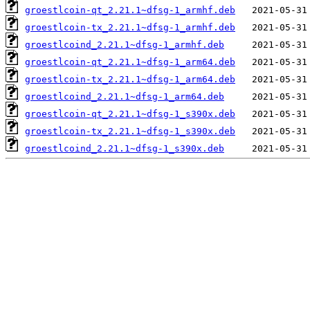
groestlcoin-qt_2.21.1~dfsg-1_armhf.deb
groestlcoin-tx_2.21.1~dfsg-1_armhf.deb
groestlcoind_2.21.1~dfsg-1_armhf.deb
groestlcoin-qt_2.21.1~dfsg-1_arm64.deb
groestlcoin-tx_2.21.1~dfsg-1_arm64.deb
groestlcoind_2.21.1~dfsg-1_arm64.deb
groestlcoin-qt_2.21.1~dfsg-1_s390x.deb
groestlcoin-tx_2.21.1~dfsg-1_s390x.deb
groestlcoind_2.21.1~dfsg-1_s390x.deb