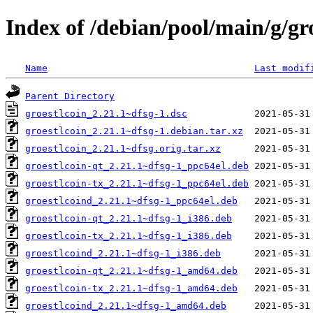
Index of /debian/pool/main/g/gr
Name
Last modif
Parent Directory
groestlcoin_2.21.1~dfsg-1.dsc
groestlcoin_2.21.1~dfsg-1.debian.tar.xz
groestlcoin_2.21.1~dfsg.orig.tar.xz
groestlcoin-qt_2.21.1~dfsg-1_ppc64el.deb
groestlcoin-tx_2.21.1~dfsg-1_ppc64el.deb
groestlcoind_2.21.1~dfsg-1_ppc64el.deb
groestlcoin-qt_2.21.1~dfsg-1_i386.deb
groestlcoin-tx_2.21.1~dfsg-1_i386.deb
groestlcoind_2.21.1~dfsg-1_i386.deb
groestlcoin-qt_2.21.1~dfsg-1_amd64.deb
groestlcoin-tx_2.21.1~dfsg-1_amd64.deb
groestlcoind_2.21.1~dfsg-1_amd64.deb