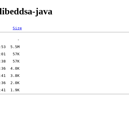
/libeddsa-java
Size