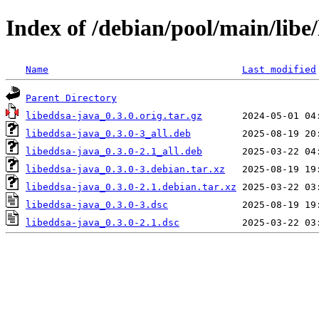
Index of /debian/pool/main/libe
Name
Last modified
Parent Directory
libeddsa-java_0.3.0.orig.tar.gz
libeddsa-java_0.3.0-3_all.deb
libeddsa-java_0.3.0-2.1_all.deb
libeddsa-java_0.3.0-3.debian.tar.xz
libeddsa-java_0.3.0-2.1.debian.tar.xz
libeddsa-java_0.3.0-3.dsc
libeddsa-java_0.3.0-2.1.dsc