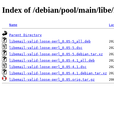
Index of /debian/pool/main/libe/
Name
La
Parent Directory
libemail-valid-loose-perl_0.05-5_all.deb
libemail-valid-loose-perl_0.05-5.dsc
libemail-valid-loose-perl_0.05-5.debian.tar.xz
libemail-valid-loose-perl_0.05-4.1_all.deb
libemail-valid-loose-perl_0.05-4.1.dsc
libemail-valid-loose-perl_0.05-4.1.debian.tar.xz
libemail-valid-loose-perl_0.05.orig.tar.gz