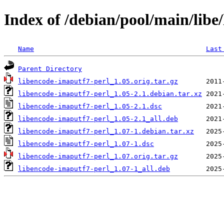
Index of /debian/pool/main/libe
Name
Last
Parent Directory
libencode-imaputf7-perl_1.05.orig.tar.gz
libencode-imaputf7-perl_1.05-2.1.debian.tar.xz
libencode-imaputf7-perl_1.05-2.1.dsc
libencode-imaputf7-perl_1.05-2.1_all.deb
libencode-imaputf7-perl_1.07-1.debian.tar.xz
libencode-imaputf7-perl_1.07-1.dsc
libencode-imaputf7-perl_1.07.orig.tar.gz
libencode-imaputf7-perl_1.07-1_all.deb