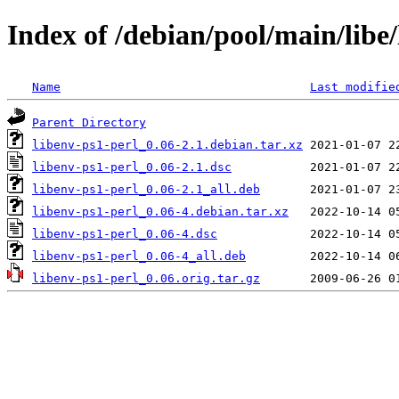
Index of /debian/pool/main/libe/
Name
Last modifie
Parent Directory
libenv-ps1-perl_0.06-2.1.debian.tar.xz
libenv-ps1-perl_0.06-2.1.dsc
libenv-ps1-perl_0.06-2.1_all.deb
libenv-ps1-perl_0.06-4.debian.tar.xz
libenv-ps1-perl_0.06-4.dsc
libenv-ps1-perl_0.06-4_all.deb
libenv-ps1-perl_0.06.orig.tar.gz