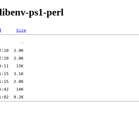
libenv-ps1-perl
d
Size