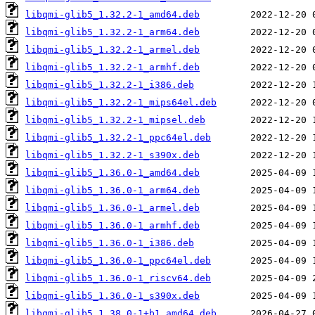
libqmi-glib5_1.32.2-1_amd64.deb
libqmi-glib5_1.32.2-1_arm64.deb
libqmi-glib5_1.32.2-1_armel.deb
libqmi-glib5_1.32.2-1_armhf.deb
libqmi-glib5_1.32.2-1_i386.deb
libqmi-glib5_1.32.2-1_mips64el.deb
libqmi-glib5_1.32.2-1_mipsel.deb
libqmi-glib5_1.32.2-1_ppc64el.deb
libqmi-glib5_1.32.2-1_s390x.deb
libqmi-glib5_1.36.0-1_amd64.deb
libqmi-glib5_1.36.0-1_arm64.deb
libqmi-glib5_1.36.0-1_armel.deb
libqmi-glib5_1.36.0-1_armhf.deb
libqmi-glib5_1.36.0-1_i386.deb
libqmi-glib5_1.36.0-1_ppc64el.deb
libqmi-glib5_1.36.0-1_riscv64.deb
libqmi-glib5_1.36.0-1_s390x.deb
libqmi-glib5_1.38.0-1+b1_amd64.deb