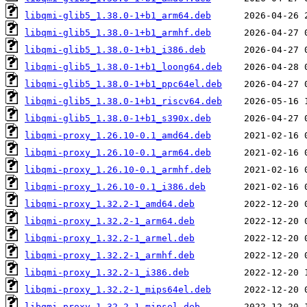
libqmi-glib5_1.38.0-1+b1_arm64.deb
libqmi-glib5_1.38.0-1+b1_armhf.deb
libqmi-glib5_1.38.0-1+b1_i386.deb
libqmi-glib5_1.38.0-1+b1_loong64.deb
libqmi-glib5_1.38.0-1+b1_ppc64el.deb
libqmi-glib5_1.38.0-1+b1_riscv64.deb
libqmi-glib5_1.38.0-1+b1_s390x.deb
libqmi-proxy_1.26.10-0.1_amd64.deb
libqmi-proxy_1.26.10-0.1_arm64.deb
libqmi-proxy_1.26.10-0.1_armhf.deb
libqmi-proxy_1.26.10-0.1_i386.deb
libqmi-proxy_1.32.2-1_amd64.deb
libqmi-proxy_1.32.2-1_arm64.deb
libqmi-proxy_1.32.2-1_armel.deb
libqmi-proxy_1.32.2-1_armhf.deb
libqmi-proxy_1.32.2-1_i386.deb
libqmi-proxy_1.32.2-1_mips64el.deb
libqmi-proxy_1.32.2-1_mipsel.deb