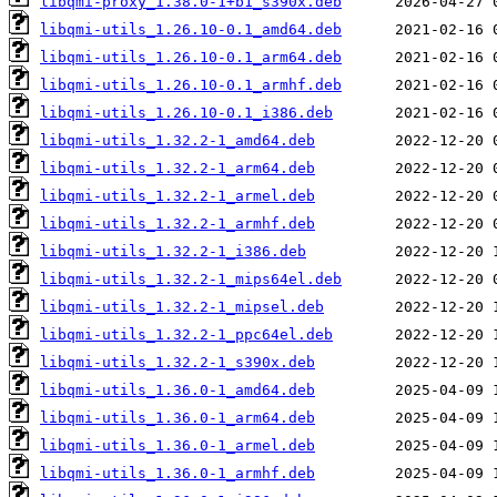
libqmi-proxy_1.38.0-1+b1_s390x.deb
libqmi-utils_1.26.10-0.1_amd64.deb
libqmi-utils_1.26.10-0.1_arm64.deb
libqmi-utils_1.26.10-0.1_armhf.deb
libqmi-utils_1.26.10-0.1_i386.deb
libqmi-utils_1.32.2-1_amd64.deb
libqmi-utils_1.32.2-1_arm64.deb
libqmi-utils_1.32.2-1_armel.deb
libqmi-utils_1.32.2-1_armhf.deb
libqmi-utils_1.32.2-1_i386.deb
libqmi-utils_1.32.2-1_mips64el.deb
libqmi-utils_1.32.2-1_mipsel.deb
libqmi-utils_1.32.2-1_ppc64el.deb
libqmi-utils_1.32.2-1_s390x.deb
libqmi-utils_1.36.0-1_amd64.deb
libqmi-utils_1.36.0-1_arm64.deb
libqmi-utils_1.36.0-1_armel.deb
libqmi-utils_1.36.0-1_armhf.deb