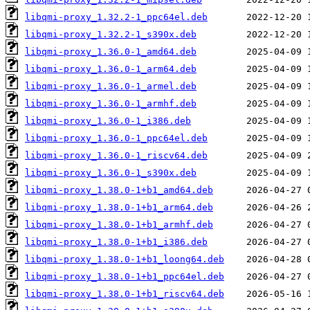
libqmi-proxy_1.32.2-1_ppc64el.deb
libqmi-proxy_1.32.2-1_s390x.deb
libqmi-proxy_1.36.0-1_amd64.deb
libqmi-proxy_1.36.0-1_arm64.deb
libqmi-proxy_1.36.0-1_armel.deb
libqmi-proxy_1.36.0-1_armhf.deb
libqmi-proxy_1.36.0-1_i386.deb
libqmi-proxy_1.36.0-1_ppc64el.deb
libqmi-proxy_1.36.0-1_riscv64.deb
libqmi-proxy_1.36.0-1_s390x.deb
libqmi-proxy_1.38.0-1+b1_amd64.deb
libqmi-proxy_1.38.0-1+b1_arm64.deb
libqmi-proxy_1.38.0-1+b1_armhf.deb
libqmi-proxy_1.38.0-1+b1_i386.deb
libqmi-proxy_1.38.0-1+b1_loong64.deb
libqmi-proxy_1.38.0-1+b1_ppc64el.deb
libqmi-proxy_1.38.0-1+b1_riscv64.deb