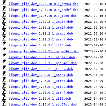
libqmi-glib-dev_1.26.10-0.1_arm64.deb
libqmi-glib-dev_1.26.10-0.1_armhf.deb
libqmi-glib-dev_1.26.10-0.1_i386.deb
libqmi-glib-dev_1.32.2-1_amd64.deb
libqmi-glib-dev_1.32.2-1_arm64.deb
libqmi-glib-dev_1.32.2-1_armel.deb
libqmi-glib-dev_1.32.2-1_armhf.deb
libqmi-glib-dev_1.32.2-1_i386.deb
libqmi-glib-dev_1.32.2-1_mips64el.deb
libqmi-glib-dev_1.32.2-1_mipsel.deb
libqmi-glib-dev_1.32.2-1_ppc64el.deb
libqmi-glib-dev_1.32.2-1_s390x.deb
libqmi-glib-dev_1.36.0-1_amd64.deb
libqmi-glib-dev_1.36.0-1_arm64.deb
libqmi-glib-dev_1.36.0-1_armel.deb
libqmi-glib-dev_1.36.0-1_armhf.deb
libqmi-glib-dev_1.36.0-1_i386.deb
libqmi-glib-dev_1.36.0-1_ppc64el.deb