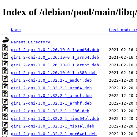
Index of /debian/pool/main/libq
Name
Last modifi
Parent Directory
gir1.2-qmi-1.0_1.26.10-0.1_amd64.deb
gir1.2-qmi-1.0_1.26.10-0.1_arm64.deb
gir1.2-qmi-1.0_1.26.10-0.1_armhf.deb
gir1.2-qmi-1.0_1.26.10-0.1_i386.deb
gir1.2-qmi-1.0_1.32.2-1_amd64.deb
gir1.2-qmi-1.0_1.32.2-1_arm64.deb
gir1.2-qmi-1.0_1.32.2-1_armel.deb
gir1.2-qmi-1.0_1.32.2-1_armhf.deb
gir1.2-qmi-1.0_1.32.2-1_i386.deb
gir1.2-qmi-1.0_1.32.2-1_mips64el.deb
gir1.2-qmi-1.0_1.32.2-1_mipsel.deb
gir1.2-qmi-1.0_1.32.2-1_ppc64el.deb