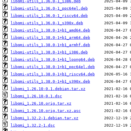
libqmi-utils_1.36.0-1_i386.deb
libqmi-utils_1.36.0-1_ppc64el.deb
libqmi-utils_1.36.0-1_riscv64.deb
libqmi-utils_1.36.0-1_s390x.deb
libqmi-utils_1.38.0-1+b1_amd64.deb
libqmi-utils_1.38.0-1+b1_arm64.deb
libqmi-utils_1.38.0-1+b1_armhf.deb
libqmi-utils_1.38.0-1+b1_i386.deb
libqmi-utils_1.38.0-1+b1_loong64.deb
libqmi-utils_1.38.0-1+b1_ppc64el.deb
libqmi-utils_1.38.0-1+b1_riscv64.deb
libqmi-utils_1.38.0-1+b1_s390x.deb
libqmi_1.26.10-0.1.debian.tar.xz
libqmi_1.26.10-0.1.dsc
libqmi_1.26.10.orig.tar.xz
libqmi_1.26.10.orig.tar.xz.asc
libqmi_1.32.2-1.debian.tar.xz
libqmi_1.32.2-1.dsc