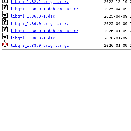
libqmi_1.32.2.orig.tar.xz
libqmi_1.36.0-1.debian.tar.xz
libqmi_1.36.0-1.dsc
libqmi_1.36.0.orig.tar.xz
libqmi_1.38.0-1.debian.tar.xz
libqmi_1.38.0-1.dsc
libqmi_1.38.0.orig.tar.gz