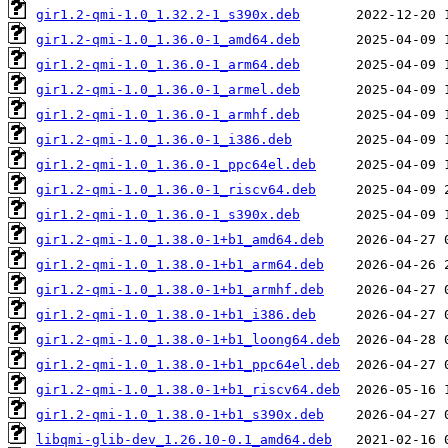
gir1.2-qmi-1.0_1.32.2-1_s390x.deb
gir1.2-qmi-1.0_1.36.0-1_amd64.deb
gir1.2-qmi-1.0_1.36.0-1_arm64.deb
gir1.2-qmi-1.0_1.36.0-1_armel.deb
gir1.2-qmi-1.0_1.36.0-1_armhf.deb
gir1.2-qmi-1.0_1.36.0-1_i386.deb
gir1.2-qmi-1.0_1.36.0-1_ppc64el.deb
gir1.2-qmi-1.0_1.36.0-1_riscv64.deb
gir1.2-qmi-1.0_1.36.0-1_s390x.deb
gir1.2-qmi-1.0_1.38.0-1+b1_amd64.deb
gir1.2-qmi-1.0_1.38.0-1+b1_arm64.deb
gir1.2-qmi-1.0_1.38.0-1+b1_armhf.deb
gir1.2-qmi-1.0_1.38.0-1+b1_i386.deb
gir1.2-qmi-1.0_1.38.0-1+b1_loong64.deb
gir1.2-qmi-1.0_1.38.0-1+b1_ppc64el.deb
gir1.2-qmi-1.0_1.38.0-1+b1_riscv64.deb
gir1.2-qmi-1.0_1.38.0-1+b1_s390x.deb
libqmi-glib-dev_1.26.10-0.1_amd64.deb