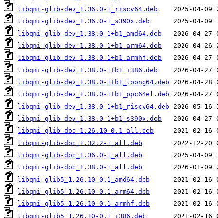
libqmi-glib-dev_1.36.0-1_riscv64.deb
libqmi-glib-dev_1.36.0-1_s390x.deb
libqmi-glib-dev_1.38.0-1+b1_amd64.deb
libqmi-glib-dev_1.38.0-1+b1_arm64.deb
libqmi-glib-dev_1.38.0-1+b1_armhf.deb
libqmi-glib-dev_1.38.0-1+b1_i386.deb
libqmi-glib-dev_1.38.0-1+b1_loong64.deb
libqmi-glib-dev_1.38.0-1+b1_ppc64el.deb
libqmi-glib-dev_1.38.0-1+b1_riscv64.deb
libqmi-glib-dev_1.38.0-1+b1_s390x.deb
libqmi-glib-doc_1.26.10-0.1_all.deb
libqmi-glib-doc_1.32.2-1_all.deb
libqmi-glib-doc_1.36.0-1_all.deb
libqmi-glib-doc_1.38.0-1_all.deb
libqmi-glib5_1.26.10-0.1_amd64.deb
libqmi-glib5_1.26.10-0.1_arm64.deb
libqmi-glib5_1.26.10-0.1_armhf.deb
libqmi-glib5_1.26.10-0.1_i386.deb