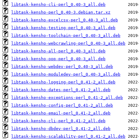
libtask-kensho-cli-perl_0.40-3_all.deb
libtask-kensho-perl_0.40-3.debian.tar.xz
libtask-kensho-excelcsv-perl_0.40-3_all.deb
libtask-kensho-testing-perl_0.40-3_all.deb
libtask-kensho-toolchain-perl_0.40-3_all.deb
libtask-kensho-webcrawling-perl_0.40-3_all.deb
libtask-kensho-all-perl_0.40-3_all.deb
libtask-kensho-oop-perl_0.40-3_all.deb
libtask-kensho-webdev-perl_0.40-3_all.deb
libtask-kensho-moduledev-perl_0.40-3_all.deb
libtask-kensho-logging-perl_0.41-2_all.deb
libtask-kensho-dates-perl_0.41-2_all.deb
libtask-kensho-exceptions-perl_0.41-2_all.deb
libtask-kensho-config-perl_0.41-2_all.deb
libtask-kensho-email-perl_0.41-2_all.deb
libtask-kensho-cli-perl_0.41-2_all.deb
libtask-kensho-dbdev-perl_0.41-2_all.deb
libtask-kensho-scalability-perl_0.41-2_all.deb