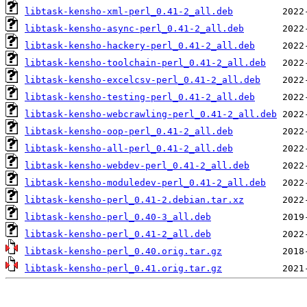
libtask-kensho-xml-perl_0.41-2_all.deb
libtask-kensho-async-perl_0.41-2_all.deb
libtask-kensho-hackery-perl_0.41-2_all.deb
libtask-kensho-toolchain-perl_0.41-2_all.deb
libtask-kensho-excelcsv-perl_0.41-2_all.deb
libtask-kensho-testing-perl_0.41-2_all.deb
libtask-kensho-webcrawling-perl_0.41-2_all.deb
libtask-kensho-oop-perl_0.41-2_all.deb
libtask-kensho-all-perl_0.41-2_all.deb
libtask-kensho-webdev-perl_0.41-2_all.deb
libtask-kensho-moduledev-perl_0.41-2_all.deb
libtask-kensho-perl_0.41-2.debian.tar.xz
libtask-kensho-perl_0.40-3_all.deb
libtask-kensho-perl_0.41-2_all.deb
libtask-kensho-perl_0.40.orig.tar.gz
libtask-kensho-perl_0.41.orig.tar.gz