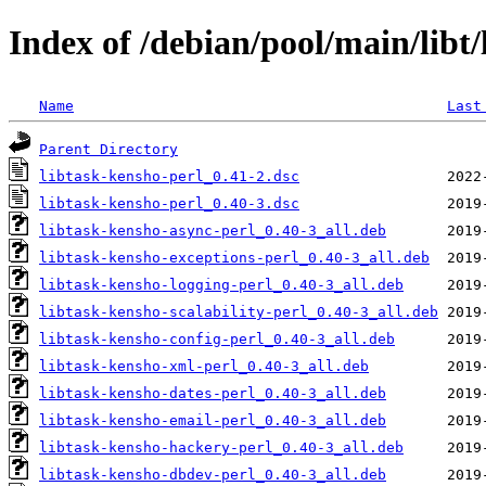
Index of /debian/pool/main/libt/
Name
Last
Parent Directory
libtask-kensho-perl_0.41-2.dsc
libtask-kensho-perl_0.40-3.dsc
libtask-kensho-async-perl_0.40-3_all.deb
libtask-kensho-exceptions-perl_0.40-3_all.deb
libtask-kensho-logging-perl_0.40-3_all.deb
libtask-kensho-scalability-perl_0.40-3_all.deb
libtask-kensho-config-perl_0.40-3_all.deb
libtask-kensho-xml-perl_0.40-3_all.deb
libtask-kensho-dates-perl_0.40-3_all.deb
libtask-kensho-email-perl_0.40-3_all.deb
libtask-kensho-hackery-perl_0.40-3_all.deb
libtask-kensho-dbdev-perl_0.40-3_all.deb