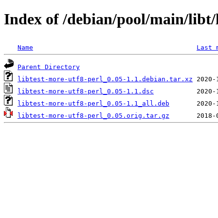
Index of /debian/pool/main/libt/
Name
Last 
Parent Directory
libtest-more-utf8-perl_0.05-1.1.debian.tar.xz
libtest-more-utf8-perl_0.05-1.1.dsc
libtest-more-utf8-perl_0.05-1.1_all.deb
libtest-more-utf8-perl_0.05.orig.tar.gz