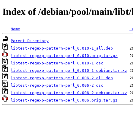
Index of /debian/pool/main/libt/
Name
L
Parent Directory
libtest-regexp-pattern-perl_0.010-1_all.deb
libtest-regexp-pattern-perl_0.010.orig.tar.gz
libtest-regexp-pattern-perl_0.010-1.dsc
libtest-regexp-pattern-perl_0.010-1.debian.tar.xz
libtest-regexp-pattern-perl_0.006-2_all.deb
libtest-regexp-pattern-perl_0.006-2.dsc
libtest-regexp-pattern-perl_0.006-2.debian.tar.xz
libtest-regexp-pattern-perl_0.006.orig.tar.gz