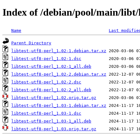
Index of /debian/pool/main/libt/l
Name
Last modifie
Parent Directory
libtest-utf8-perl_1.02-1.debian.tar.xz
libtest-utf8-perl_1.02-1.dsc
libtest-utf8-perl_1.02-1_all.deb
libtest-utf8-perl_1.02-2.debian.tar.xz
libtest-utf8-perl_1.02-2.dsc
libtest-utf8-perl_1.02-2_all.deb
libtest-utf8-perl_1.02.orig.tar.gz
libtest-utf8-perl_1.03-1.debian.tar.xz
libtest-utf8-perl_1.03-1.dsc
libtest-utf8-perl_1.03-1_all.deb
libtest-utf8-perl_1.03.orig.tar.gz