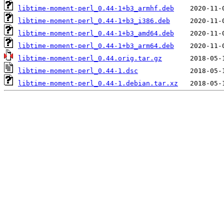
libtime-moment-perl_0.44-1+b3_armhf.deb
libtime-moment-perl_0.44-1+b3_i386.deb
libtime-moment-perl_0.44-1+b3_amd64.deb
libtime-moment-perl_0.44-1+b3_arm64.deb
libtime-moment-perl_0.44.orig.tar.gz
libtime-moment-perl_0.44-1.dsc
libtime-moment-perl_0.44-1.debian.tar.xz