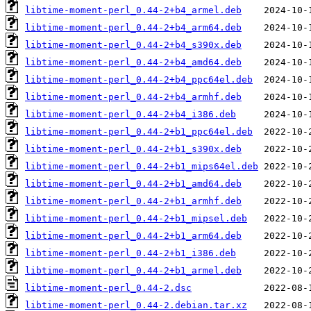
libtime-moment-perl_0.44-2+b4_armel.deb
libtime-moment-perl_0.44-2+b4_arm64.deb
libtime-moment-perl_0.44-2+b4_s390x.deb
libtime-moment-perl_0.44-2+b4_amd64.deb
libtime-moment-perl_0.44-2+b4_ppc64el.deb
libtime-moment-perl_0.44-2+b4_armhf.deb
libtime-moment-perl_0.44-2+b4_i386.deb
libtime-moment-perl_0.44-2+b1_ppc64el.deb
libtime-moment-perl_0.44-2+b1_s390x.deb
libtime-moment-perl_0.44-2+b1_mips64el.deb
libtime-moment-perl_0.44-2+b1_amd64.deb
libtime-moment-perl_0.44-2+b1_armhf.deb
libtime-moment-perl_0.44-2+b1_mipsel.deb
libtime-moment-perl_0.44-2+b1_arm64.deb
libtime-moment-perl_0.44-2+b1_i386.deb
libtime-moment-perl_0.44-2+b1_armel.deb
libtime-moment-perl_0.44-2.dsc
libtime-moment-perl_0.44-2.debian.tar.xz