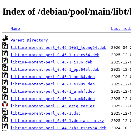
Index of /debian/pool/main/libt
Name
Last mod
Parent Directory
libtime-moment-perl_0.46-1+b1_loong64.deb
libtime-moment-perl_0.46-1_riscv64.deb
libtime-moment-perl_0.46-1_i386.deb
libtime-moment-perl_0.46-1_ppc64el.deb
libtime-moment-perl_0.46-1_amd64.deb
libtime-moment-perl_0.46-1_s390x.deb
libtime-moment-perl_0.46-1_armhf.deb
libtime-moment-perl_0.46-1_arm64.deb
libtime-moment-perl_0.46.orig.tar.gz
libtime-moment-perl_0.46-1.dsc
libtime-moment-perl_0.46-1.debian.tar.xz
libtime-moment-perl_0.44-2+b3_riscv64.deb