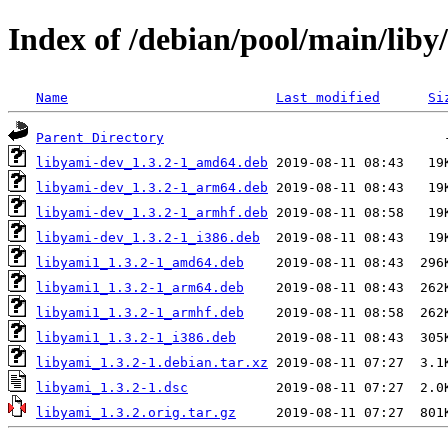
Index of /debian/pool/main/liby
Name
Last modified
Si
Parent Directory
libyami-dev_1.3.2-1_amd64.deb
libyami-dev_1.3.2-1_arm64.deb
libyami-dev_1.3.2-1_armhf.deb
libyami-dev_1.3.2-1_i386.deb
libyami1_1.3.2-1_amd64.deb
libyami1_1.3.2-1_arm64.deb
libyami1_1.3.2-1_armhf.deb
libyami1_1.3.2-1_i386.deb
libyami_1.3.2-1.debian.tar.xz
libyami_1.3.2-1.dsc
libyami_1.3.2.orig.tar.gz