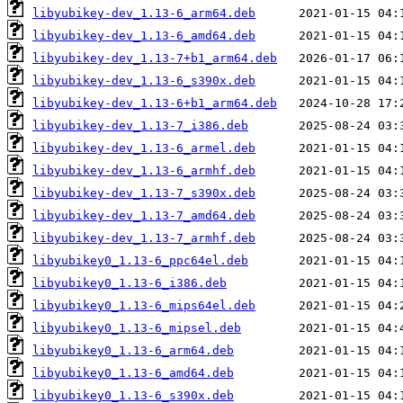
libyubikey-dev_1.13-6_arm64.deb
libyubikey-dev_1.13-6_amd64.deb
libyubikey-dev_1.13-7+b1_arm64.deb
libyubikey-dev_1.13-6_s390x.deb
libyubikey-dev_1.13-6+b1_arm64.deb
libyubikey-dev_1.13-7_i386.deb
libyubikey-dev_1.13-6_armel.deb
libyubikey-dev_1.13-6_armhf.deb
libyubikey-dev_1.13-7_s390x.deb
libyubikey-dev_1.13-7_amd64.deb
libyubikey-dev_1.13-7_armhf.deb
libyubikey0_1.13-6_ppc64el.deb
libyubikey0_1.13-6_i386.deb
libyubikey0_1.13-6_mips64el.deb
libyubikey0_1.13-6_mipsel.deb
libyubikey0_1.13-6_arm64.deb
libyubikey0_1.13-6_amd64.deb
libyubikey0_1.13-6_s390x.deb