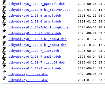
libyubikey0_1.13-7_ppc64el.deb
libyubikey0_1.13-6+b1_riscv64.deb
libyubikey0_1.13-6_armel.deb
libyubikey0_1.13-6_armhf.deb
libyubikey0_1.13-7+b1_loong64.deb
libyubikey0_1.13-7_s390x.deb
libyubikey0_1.13-7+b1_arm64.deb
libyubikey0_1.13-6+b1_arm64.deb
libyubikey0_1.13-7_i386.deb
libyubikey0_1.13-7_amd64.deb
libyubikey0_1.13-7_riscv64.deb
libyubikey0_1.13-7_armhf.deb
libyubikey_1.13-7.dsc
libyubikey_1.13-6.dsc