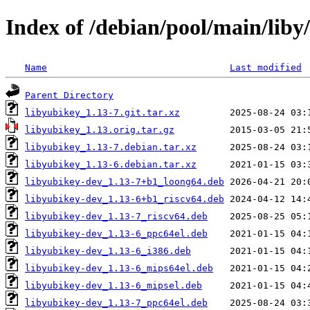
Index of /debian/pool/main/liby
Name
Last modified
Parent Directory
libyubikey_1.13-7.git.tar.xz
libyubikey_1.13.orig.tar.gz
libyubikey_1.13-7.debian.tar.xz
libyubikey_1.13-6.debian.tar.xz
libyubikey-dev_1.13-7+b1_loong64.deb
libyubikey-dev_1.13-6+b1_riscv64.deb
libyubikey-dev_1.13-7_riscv64.deb
libyubikey-dev_1.13-6_ppc64el.deb
libyubikey-dev_1.13-6_i386.deb
libyubikey-dev_1.13-6_mips64el.deb
libyubikey-dev_1.13-6_mipsel.deb
libyubikey-dev_1.13-7_ppc64el.deb