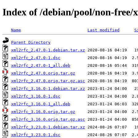
Index of /debian/pool/non-free/
Name
Last modified
S
Parent Directory
xml2rfc_2.47.0-1.debian.tar.xz
xml2rfc_2.47.0-1.dsc
xml2rfc_2.47.0-1_all.deb
xml2rfc_2.47.0.orig.tar.gz
xml2rfc_2.47.0.orig.tar.gz.asc
xml2rfc_3.16.0-1.debian.tar.xz
xml2rfc_3.16.0-1.dsc
xml2rfc_3.16.0-1_all.deb
xml2rfc_3.16.0.orig.tar.gz
xml2rfc_3.16.0.orig.tar.gz.asc
xml2rfc_3.23.0-1.debian.tar.xz
xml2rfc_3.23.0-1.dsc