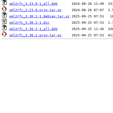
xml2rfc_3.23.0-1_all.deb
xml2rfc_3.23.0.orig.tar.gz
xml2rfc_3.30.2-1.debian.tar.xz
xml2rfc_3.30.2-1.dsc
xml2rfc_3.30.2-1_all.deb
xml2rfc_3.30.2.orig.tar.gz