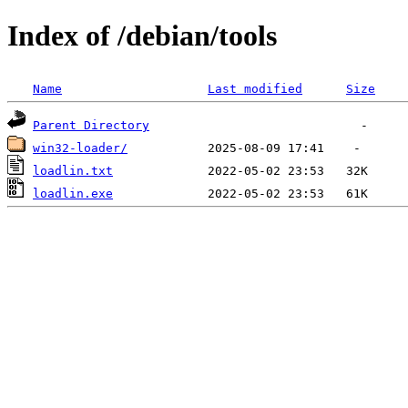
Index of /debian/tools
Name
Last modified
Size
Parent Directory
win32-loader/
loadlin.txt
loadlin.exe