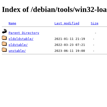
Index of /debian/tools/win32-lo
Name
Last modified
Size
Parent Directory
oldoldstable/
oldstable/
unstable/