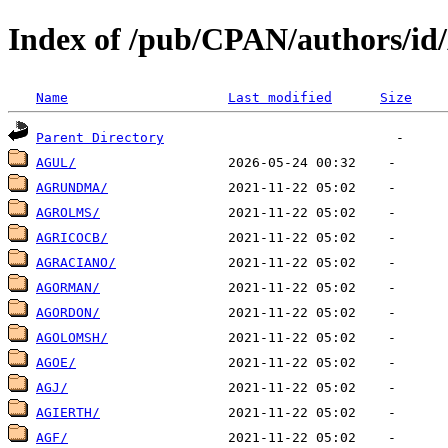
Index of /pub/CPAN/authors/i
Name
Last modified
Size
Parent Directory
AGUL/
AGRUNDMA/
AGROLMS/
AGRICOCB/
AGRACIANO/
AGORMAN/
AGORDON/
AGOLOMSH/
AGOE/
AGJ/
AGIERTH/
AGF/