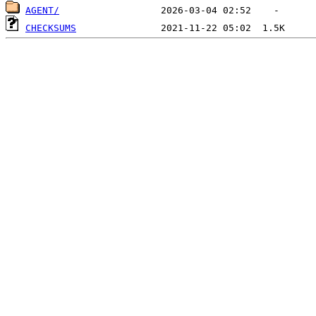
AGENT/
CHECKSUMS