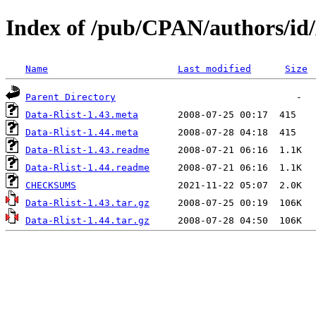
Index of /pub/CPAN/authors/
Name
Last modified
Size
Parent Directory
Data-Rlist-1.43.meta
Data-Rlist-1.44.meta
Data-Rlist-1.43.readme
Data-Rlist-1.44.readme
CHECKSUMS
Data-Rlist-1.43.tar.gz
Data-Rlist-1.44.tar.gz