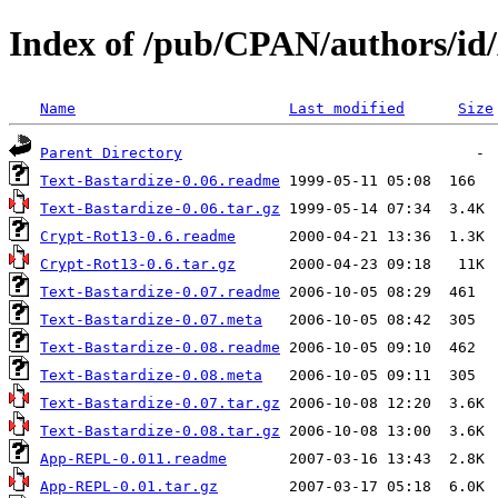
Index of /pub/CPAN/authors/
Name
Last modified
Size
Parent Directory
Text-Bastardize-0.06.readme
Text-Bastardize-0.06.tar.gz
Crypt-Rot13-0.6.readme
Crypt-Rot13-0.6.tar.gz
Text-Bastardize-0.07.readme
Text-Bastardize-0.07.meta
Text-Bastardize-0.08.readme
Text-Bastardize-0.08.meta
Text-Bastardize-0.07.tar.gz
Text-Bastardize-0.08.tar.gz
App-REPL-0.011.readme
App-REPL-0.01.tar.gz