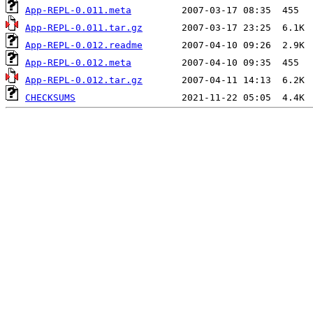
App-REPL-0.011.meta
App-REPL-0.011.tar.gz
App-REPL-0.012.readme
App-REPL-0.012.meta
App-REPL-0.012.tar.gz
CHECKSUMS