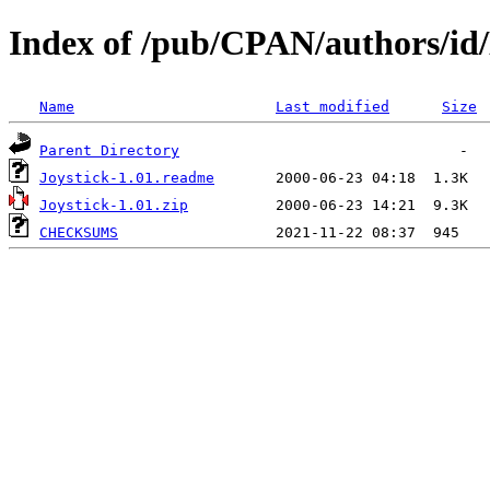
Index of /pub/CPAN/authors/
Name
Last modified
Size
Parent Directory
Joystick-1.01.readme
Joystick-1.01.zip
CHECKSUMS