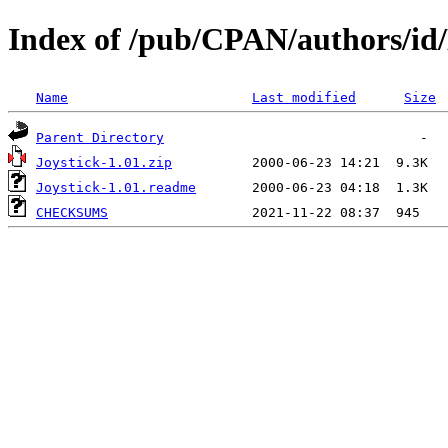
Index of /pub/CPAN/authors/
Name
Last modified
Size
Parent Directory
Joystick-1.01.zip
Joystick-1.01.readme
CHECKSUMS