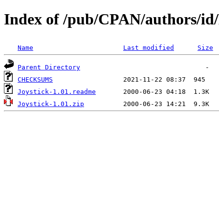
Index of /pub/CPAN/authors/
Name
Last modified
Size
Parent Directory
CHECKSUMS
Joystick-1.01.readme
Joystick-1.01.zip