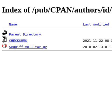
Index of /pub/CPAN/authors/
Name
Last modified
Parent Directory
CHECKSUMS
SeqDiff-v0.1.tar.gz