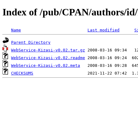
Index of /pub/CPAN/authors/i
Name
Last modified
S
Parent Directory
WebService-Kizasi-v0.02.tar.gz
WebService-Kizasi-v0.02.readme
WebService-Kizasi-v0.02.meta
CHECKSUMS