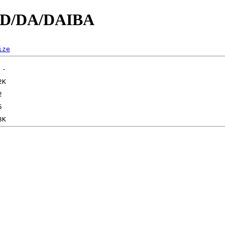
d/D/DA/DAIBA
ize