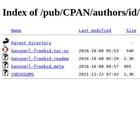
Index of /pub/CPAN/authors/
Name
Last modified
Size
Parent Directory
kenvperl-freebsd.tar.gz
kenvperl-freebsd.readme
kenvperl-freebsd.meta
CHECKSUMS