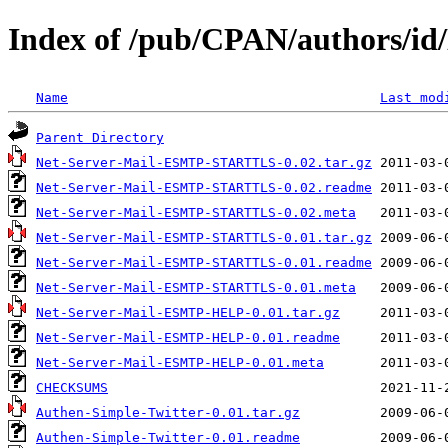
Index of /pub/CPAN/authors
Name
Last mod
Parent Directory
Net-Server-Mail-ESMTP-STARTTLS-0.02.tar.gz
Net-Server-Mail-ESMTP-STARTTLS-0.02.readme
Net-Server-Mail-ESMTP-STARTTLS-0.02.meta
Net-Server-Mail-ESMTP-STARTTLS-0.01.tar.gz
Net-Server-Mail-ESMTP-STARTTLS-0.01.readme
Net-Server-Mail-ESMTP-STARTTLS-0.01.meta
Net-Server-Mail-ESMTP-HELP-0.01.tar.gz
Net-Server-Mail-ESMTP-HELP-0.01.readme
Net-Server-Mail-ESMTP-HELP-0.01.meta
CHECKSUMS
Authen-Simple-Twitter-0.01.tar.gz
Authen-Simple-Twitter-0.01.readme