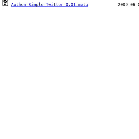
Authen-Simple-Twitter-0.01.meta