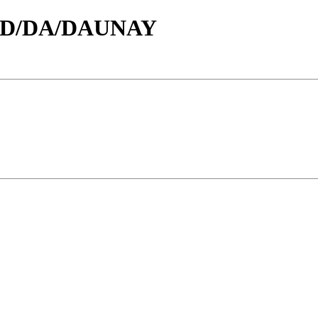
id/D/DA/DAUNAY