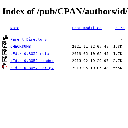
Index of /pub/CPAN/authors/
Name
Last modified
Size
Parent Directory
CHECKSUMS
oEdtk-0.8052.meta
oEdtk-0.8052.readme
oEdtk-0.8052.tar.gz