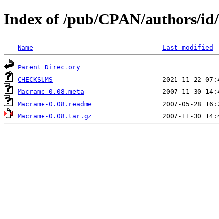
Index of /pub/CPAN/authors
Name
Last modified
Parent Directory
CHECKSUMS
Macrame-0.08.meta
Macrame-0.08.readme
Macrame-0.08.tar.gz