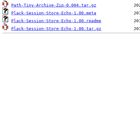
Path-Tiny-Archive-Zip-0.004.tar.gz
Plack-Session-Store-Echo-1.00.meta
Plack-Session-Store-Echo-1.00.readme
Plack-Session-Store-Echo-1.00.tar.gz