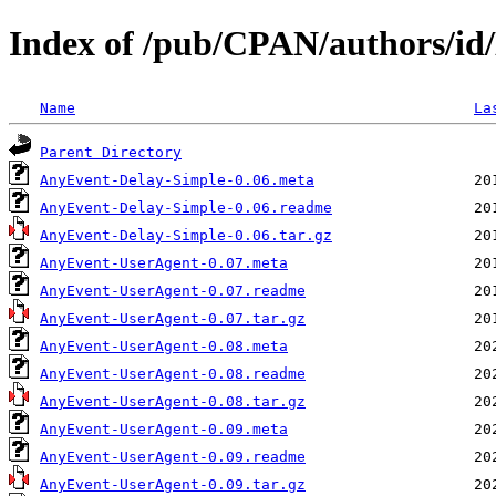
Index of /pub/CPAN/authors/i
Name
La
Parent Directory
AnyEvent-Delay-Simple-0.06.meta
AnyEvent-Delay-Simple-0.06.readme
AnyEvent-Delay-Simple-0.06.tar.gz
AnyEvent-UserAgent-0.07.meta
AnyEvent-UserAgent-0.07.readme
AnyEvent-UserAgent-0.07.tar.gz
AnyEvent-UserAgent-0.08.meta
AnyEvent-UserAgent-0.08.readme
AnyEvent-UserAgent-0.08.tar.gz
AnyEvent-UserAgent-0.09.meta
AnyEvent-UserAgent-0.09.readme
AnyEvent-UserAgent-0.09.tar.gz