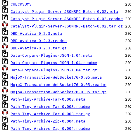
CHECKSUMS
Catalyst-Plugin-Server-JSONRPC-Batch-0.02.meta
Catalyst-Plugin-Server-JSONRPC-Batch-0.02.readme
Catalyst-Plugin-Server-JSONRPC-Batch-0.02.tar.gz
DBD-Avatica-0.2.3.meta
DBD-Avatica-0.2.3.readme
DBD-Avatica-0.2.3.tar.gz
Data-Compare-Plugins-JSON-1.04.meta
Data-Compare-Plugins-JSON-1.04.readme
Data-Compare-Plugins-JSON-1.04.tar.gz
MojoX-Transaction-WebSocket76-0.05.meta
MojoX-Transaction-WebSocket76-0.05.readme
MojoX-Transaction-WebSocket76-0.05.tar.gz
Path-Tiny-Archive-Tar-0.003.meta
Path-Tiny-Archive-Tar-0.003.readme
Path-Tiny-Archive-Tar-0.003.tar.gz
Path-Tiny-Archive-Zip-0.004.meta
Path-Tiny-Archive-Zip-0.004.readme