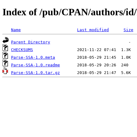
Index of /pub/CPAN/authors/id
Name
Last modified
Size
Parent Directory
CHECKSUMS
Parse-SSA-1.0.meta
Parse-SSA-1.0.readme
Parse-SSA-1.0.tar.gz